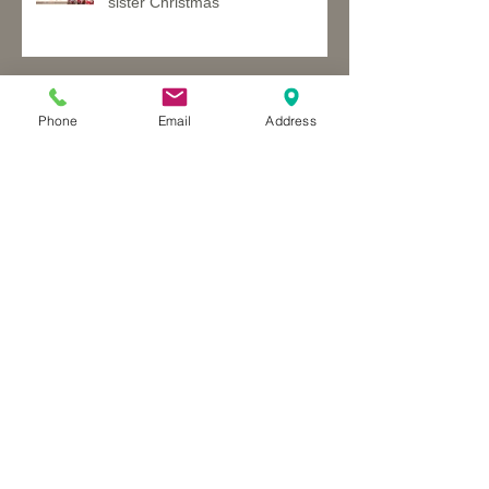
sister Christmas
Matteo can I keep you?
Phone
Email
Address
Kira Kira Kira - why did I play that
music?!
Orlando has serious style