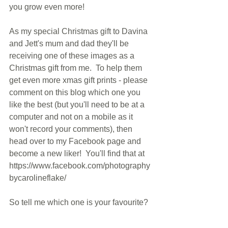
you grow even more!
As my special Christmas gift to Davina 
and Jett's mum and dad they'll be 
receiving one of these images as a 
Christmas gift from me.  To help them 
get even more xmas gift prints - please 
comment on this blog which one you 
like the best (but you'll need to be at a 
computer and not on a mobile as it 
won't record your comments), then 
head over to my Facebook page and 
become a new liker!  You'll find that at 
https://www.facebook.com/photography
bycarolineflake/
So tell me which one is your favourite?