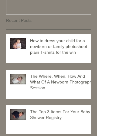
Recent Posts
How to dress your child for a
newborn or family photoshoot -
plain T-shirts for the win
The Where, When, How And
What Of A Newborn Photography
Session
The Top 3 Items For Your Baby
Shower Registry