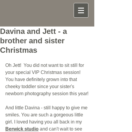
Davina and Jett - a
brother and sister
Christmas
Oh Jett!  You did not want to sit still for 
your special VIP Christmas session! 
You have definitely grown into that 
cheeky toddler since your sister's 
newborn photography session this year!
And little Davina - still happy to give me 
smiles. You are such a gorgeous little 
girl. I loved having you all back in my 
Berwick studio
 and can't wait to see 