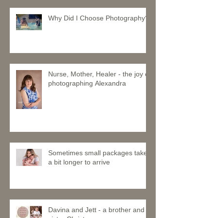
Why Did I Choose Photography?
Nurse, Mother, Healer - the joy of
photographing Alexandra
Sometimes small packages take
a bit longer to arrive
Davina and Jett - a brother and