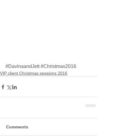
#DavinaandJett
#Christmas2016
VIP client Christmas sessions 2016
Comments