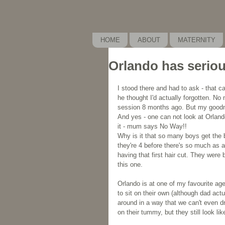
HOME
ABOUT
MATERNITY
Orlando has seriou
I stood there and had to ask - that ca
he thought I'd actually forgotten. No m
session 8 months ago. But my goodnes
And yes - one can not look at Orland
it - mum says No Way!!
Why is it that so many boys get the bea
they're 4 before there's so much as a 
having that first hair cut. They were 
this one.
Orlando is at one of my favourite ag
to sit on their own (although dad actu
around in a way that we can't even dr
on their tummy, but they still look like 