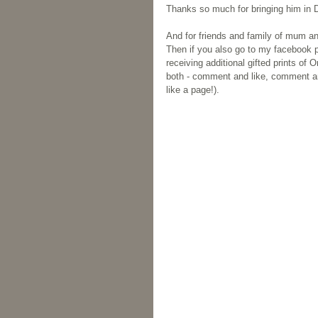
Thanks so much for bringing him in D
And for friends and family of mum an
Then if you also go to my facebook 
receiving additional gifted prints o
both - comment and like, comment and
like a page!).