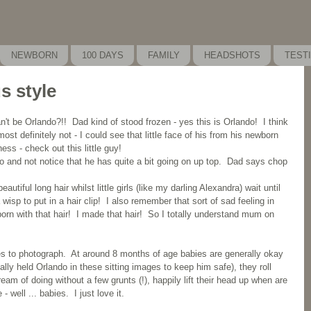
NEWBORN
100 DAYS
FAMILY
HEADSHOTS
TEST
s style
n't be Orlando?!!  Dad kind of stood frozen - yes this is Orlando!  I think 
ost definitely not - I could see that little face of his from his newborn 
s - check out this little guy!
o and not notice that he has quite a bit going on up top.  Dad says chop 
utiful long hair whilst little girls (like my darling Alexandra) wait until 
wisp to put in a hair clip!  I also remember that sort of sad feeling in 
born with that hair!  I made that hair!  So I totally understand mum on 
es to photograph.  At around 8 months of age babies are generally okay 
ally held Orlando in these sitting images to keep him safe), they roll 
eam of doing without a few grunts (!), happily lift their head up when are 
- well ... babies.  I just love it.