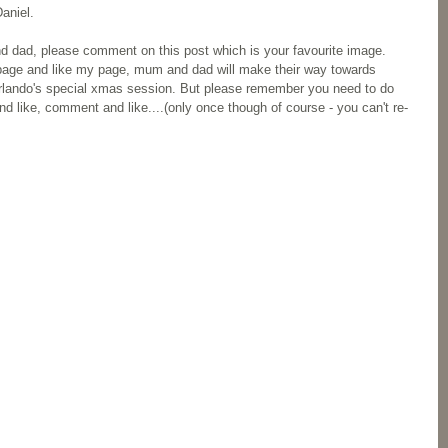
aniel.
d dad, please comment on this post which is your favourite image. 
page and like my page, mum and dad will make their way towards 
f Orlando's special xmas session. But please remember you need to do 
 like, comment and like....(only once though of course - you can't re-