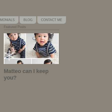
IMONIALS
BLOG
CONTACT ME
Featured Posts
Matteo can I keep
Kira Kira Kira - why
you?
did I play that
music?!