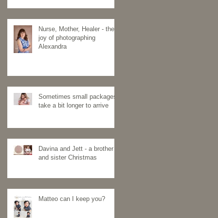
Nurse, Mother, Healer - the
joy of photographing
Alexandra
Sometimes small packages
take a bit longer to arrive
Davina and Jett - a brother
and sister Christmas
Matteo can I keep you?