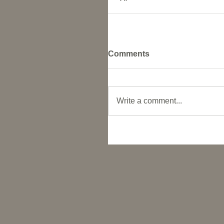
Comments
Write a comment...