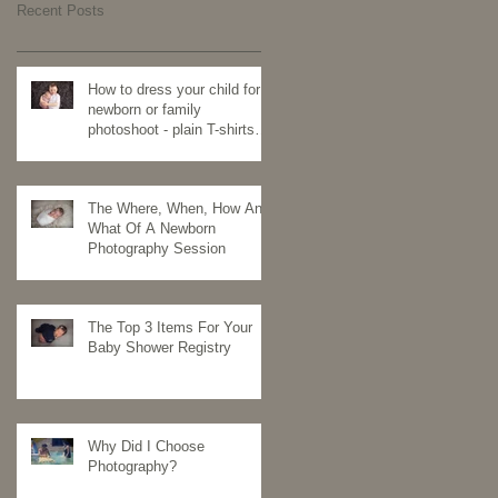
Recent Posts
How to dress your child for a
newborn or family
photoshoot - plain T-shirts
for the win
The Where, When, How And
What Of A Newborn
Photography Session
The Top 3 Items For Your
Baby Shower Registry
Why Did I Choose
Photography?