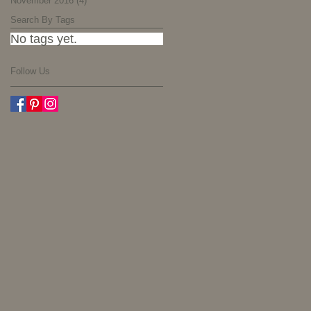
November 2016
(4)
4 posts
Search By Tags
No tags yet.
Follow Us