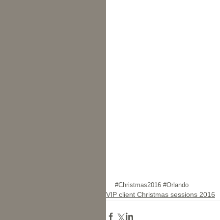
#Christmas2016
#Orlando
VIP client Christmas sessions 2016