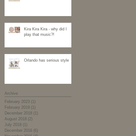
Kira Kira Kira - why did I
play that music?!
Orlando has serious style
Archive
February 2023
(1)
1 post
February 2019
(1)
1 post
December 2018
(1)
1 post
August 2018
(2)
2 posts
July 2018
(1)
1 post
December 2016
(6)
6 posts