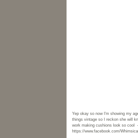
Yep okay so now I'm showing my age. 
things vintage so I reckon she will 
work making cushions look so cool  
https://www.facebook.com/Whimsical