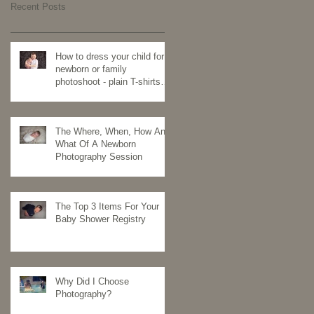
Recent Posts
How to dress your child for a
newborn or family
photoshoot - plain T-shirts
for the win
The Where, When, How And
What Of A Newborn
Photography Session
The Top 3 Items For Your
Baby Shower Registry
Why Did I Choose
Photography?