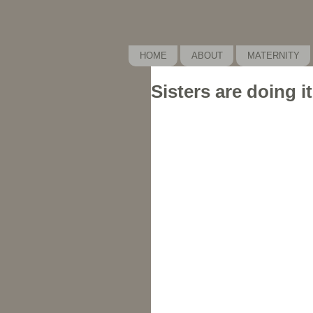
HOME
ABOUT
MATERNITY
Sisters are doing it