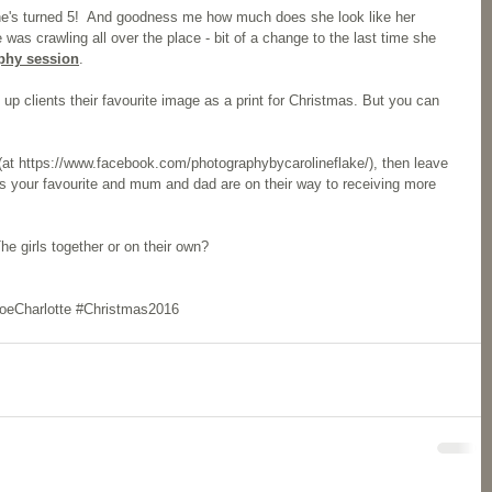
e's turned 5!  And goodness me how much does she look like her 
 was crawling all over the place - bit of a change to the last time she 
phy session
. 
up clients their favourite image as a print for Christmas. But you can 
at 
https://www.facebook.com/photographybycarolineflake/
), then leave 
 your favourite and mum and dad are on their way to receiving more  
e girls together or on their own? 
oeCharlotte
#Christmas2016