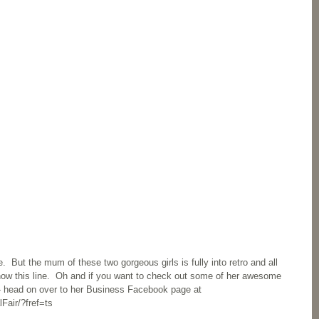
 But the mum of these two gorgeous girls is fully into retro and all 
know this line.  Oh and if you want to check out some of her awesome 
- head on over to her Business Facebook page at 
Fair/?fref=ts