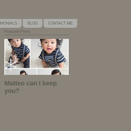
IMONIALS
BLOG
CONTACT ME
Featured Posts
Matteo can I keep
Kira Kira Kira - why
you?
did I play that
music?!