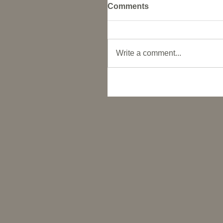
Comments
Write a comment...