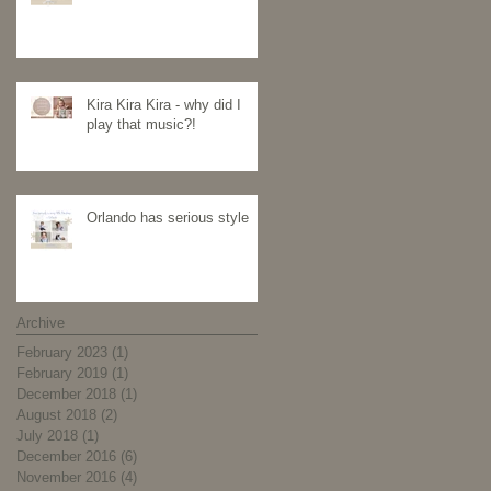
Kira Kira Kira - why did I
play that music?!
Orlando has serious style
Archive
February 2023
(1)
1 post
February 2019
(1)
1 post
December 2018
(1)
1 post
August 2018
(2)
2 posts
July 2018
(1)
1 post
December 2016
(6)
6 posts
November 2016
(4)
4 posts