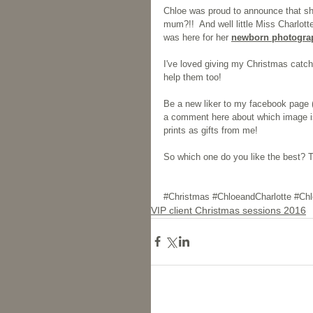
Chloe was proud to announce that sh
mum?!!  And well little Miss Charlotte
was here for her 
newborn photogra
I've loved giving my Christmas catch 
help them too!
Be a new liker to my facebook page (
a comment here about which image is
prints as gifts from me!
So which one do you like the best? Th
#Christmas
#ChloeandCharlotte
#Chl
VIP client Christmas sessions 2016