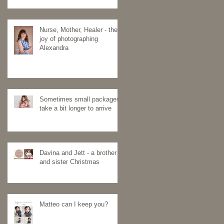
Nurse, Mother, Healer - the
joy of photographing
Alexandra
Sometimes small packages
take a bit longer to arrive
Davina and Jett - a brother
and sister Christmas
Matteo can I keep you?