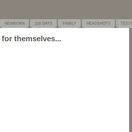
NEWBORN
100 DAYS
FAMILY
HEADSHOTS
TEST
 for themselves...