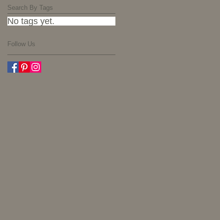
Search By Tags
No tags yet.
Follow Us