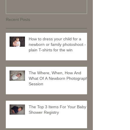
Recent Posts
How to dress your child for a
newborn or family photoshoot -
plain T-shirts for the win
The Where, When, How And
What Of A Newborn Photography
Session
The Top 3 Items For Your Baby
Shower Registry