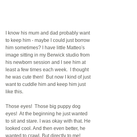
I know his mum and dad probably want 
to keep him - maybe I could just borrow 
him sometimes? I have little Matteo's 
image sitting in my Berwick studio from 
his newborn session and I see him at 
least a few times each week.  I thought 
he was cute then!  But now I kind of just 
want to cuddle him and keep him just 
like this.
Those eyes!  Those big puppy dog 
eyes!  At the beginning he just wanted 
to sit and stare. I was okay with that. He 
looked cool. And then even better, he 
wanted to crawl. But directly to me!  