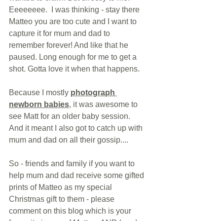
Eeeeeeee.  I was thinking - stay there 
Matteo you are too cute and I want to 
capture it for mum and dad to 
remember forever! And like that he 
paused. Long enough for me to get a 
shot. Gotta love it when that happens.
Because I mostly 
photograph 
newborn babies
, it was awesome to 
see Matt for an older baby session.  
And it meant I also got to catch up with 
mum and dad on all their gossip....
So - friends and family if you want to 
help mum and dad receive some gifted 
prints of Matteo as my special 
Christmas gift to them - please 
comment on this blog which is your 