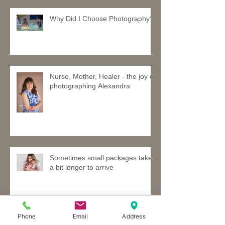
Why Did I Choose Photography?
Nurse, Mother, Healer - the joy of
photographing Alexandra
Sometimes small packages take
a bit longer to arrive
Phone
Email
Address
Davina and Jett - a brother and