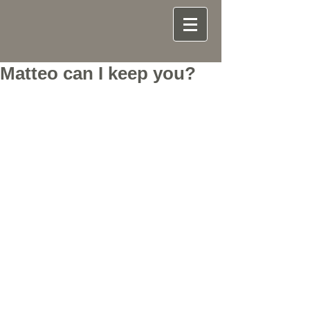
Matteo can I keep you?