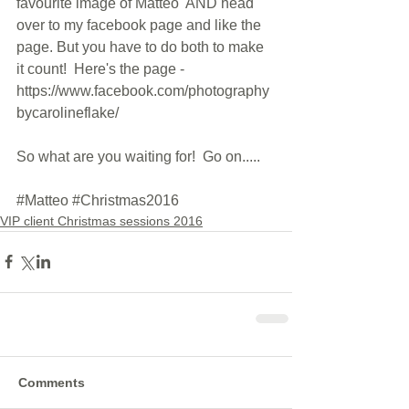
favourite image of Matteo  AND head 
over to my facebook page and like the 
page. But you have to do both to make 
it count!  Here's the page - 
https://www.facebook.com/photography
bycarolineflake/
So what are you waiting for!  Go on.....
#Matteo
#Christmas2016
VIP client Christmas sessions 2016
Comments